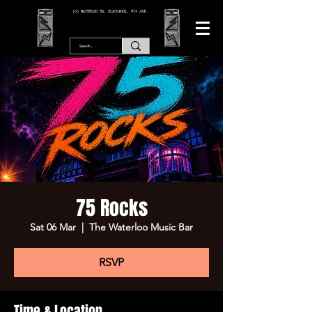
166 WATERLOO RD, BLACKPOOL. FY4 2AF.
75 Rocks
Sat 06 Mar
  |  
The Waterloo Music Bar
RSVP
Time & Location