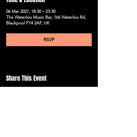
06 Mar 2027, 18:30 – 23:30
The Waterloo Music Bar, 166 Waterloo Rd,
Blackpool FY4 2AF, UK
RSVP
Share This Event