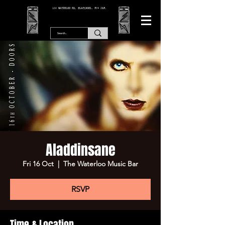
166 WATERLOO RD, BLACKPOOL. FY4 2AF.
Aladdinsane
Fri 16 Oct
  |  
The Waterloo Music Bar
RSVP
Time & Location