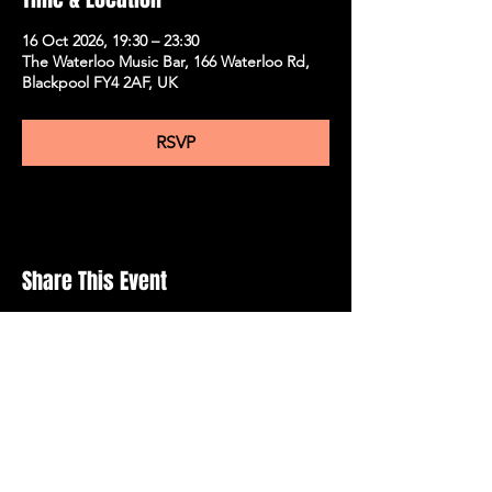
16 Oct 2026, 19:30 – 23:30
The Waterloo Music Bar, 166 Waterloo Rd,
Blackpool FY4 2AF, UK
RSVP
Share This Event