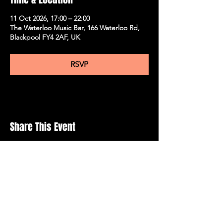
11 Oct 2026, 17:00 – 22:00
The Waterloo Music Bar, 166 Waterloo Rd,
Blackpool FY4 2AF, UK
RSVP
Share This Event