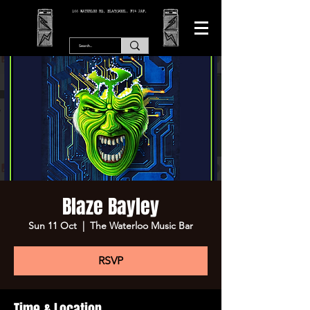
166 WATERLOO RD, BLACKPOOL. FY4 2AF.
Blaze Bayley
Sun 11 Oct
  |  
The Waterloo Music Bar
RSVP
Time & Location