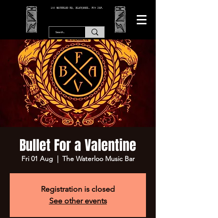
166 WATERLOO RD, BLACKPOOL. FY4 2AF.
Bullet For a Valentine
Fri 01 Aug
  |  
The Waterloo Music Bar
Registration is closed
See other events