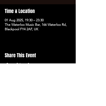
Time & Location
01 Aug 2025, 19:30 – 23:30
The Waterloo Music Bar, 166 Waterloo Rd,
Blackpool FY4 2AF, UK
Share This Event