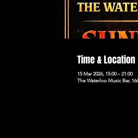
Time & Location
15 Mar 2026, 15:00 – 21:00
The Waterloo Music Bar, 16