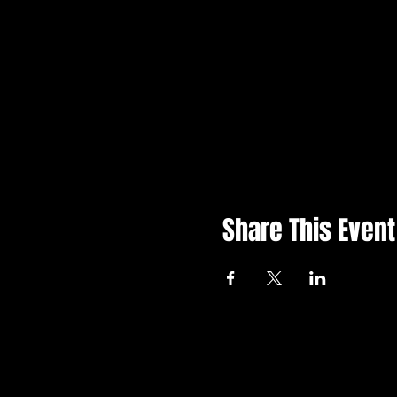
Share This Event