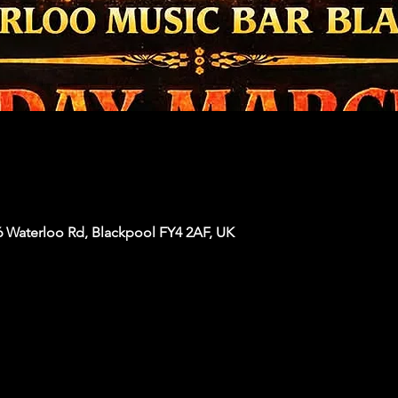
6 Waterloo Rd, Blackpool FY4 2AF, UK