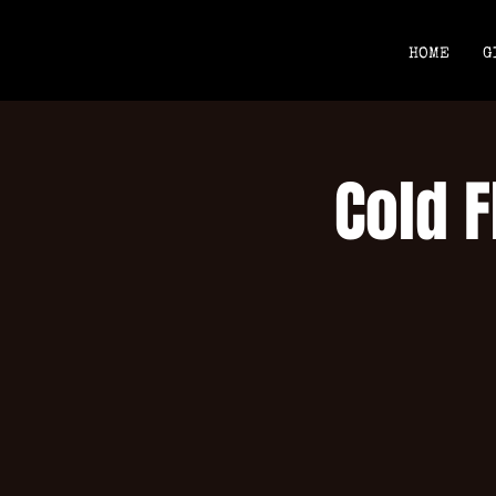
HOME
G
Cold F