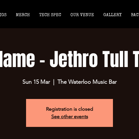
IGS
MERCH
TECH SPEC
OUR VENUE
GALLERY
BAC
lame - Jethro Tull 
Sun 15 Mar
  |  
The Waterloo Music Bar
Registration is closed
See other events