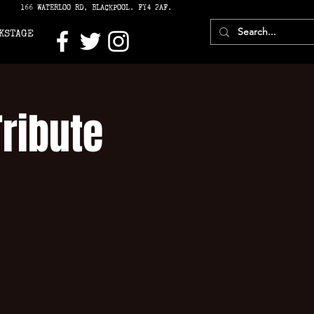
166 WATERLOO RD, BLACKPOOL. FY4 2AF.
KSTAGE
Tribute