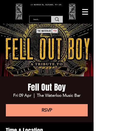
166 WATERLOO RD, BLACKPOOL. FY4 2AF.
Fell Out Boy
Fri 09 Apr
  |  
The Waterloo Music Bar
RSVP
Time & Location