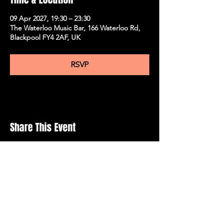
09 Apr 2027, 19:30 – 23:30
The Waterloo Music Bar, 166 Waterloo Rd,
Blackpool FY4 2AF, UK
RSVP
Share This Event