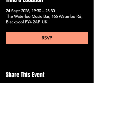
24 Sept 2026, 19:30 – 23:30
The Waterloo Music Bar, 166 Waterloo Rd,
Blackpool FY4 2AF, UK
RSVP
Share This Event