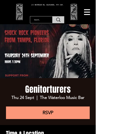
166 WATERLOO RD, BLACKPOOL. FY4 2AF.
Genitorturers
Thu 24 Sept
  |  
The Waterloo Music Bar
RSVP
Time & Location