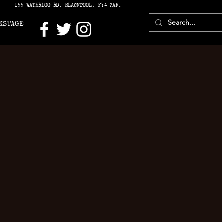
166 WATERLOO RD, BLACKPOOL. FY4 2AF.
KSTAGE