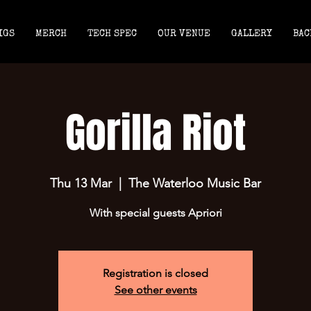
IGS
MERCH
TECH SPEC
OUR VENUE
GALLERY
BAC
Gorilla Riot
Thu 13 Mar
  |  
The Waterloo Music Bar
With special guests Apriori
Registration is closed
See other events