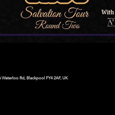
6 Waterloo Rd, Blackpool FY4 2AF, UK