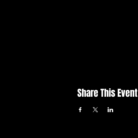
Share This Event