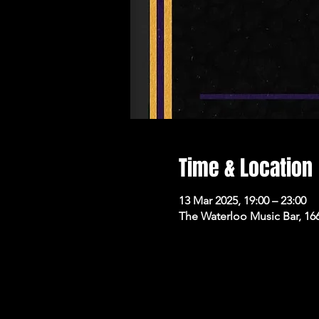
Time & Location
13 Mar 2025, 19:00 – 23:00
The Waterloo Music Bar, 16