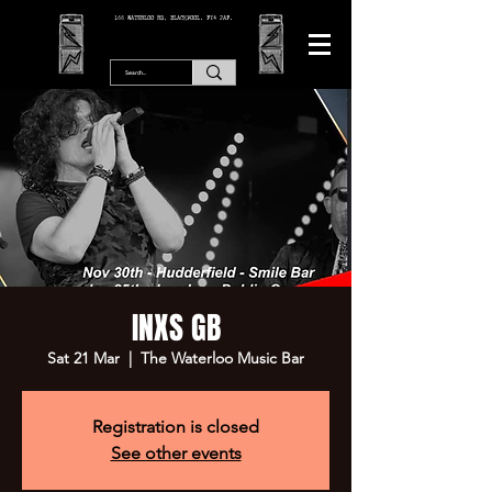
166 WATERLOO RD, BLACKPOOL. FY4 2AF.
INXS GB
Sat 21 Mar
  |  
The Waterloo Music Bar
Registration is closed
See other events