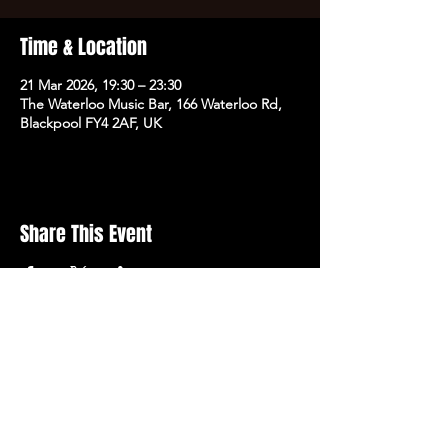
Time & Location
21 Mar 2026, 19:30 – 23:30
The Waterloo Music Bar, 166 Waterloo Rd,
Blackpool FY4 2AF, UK
Share This Event