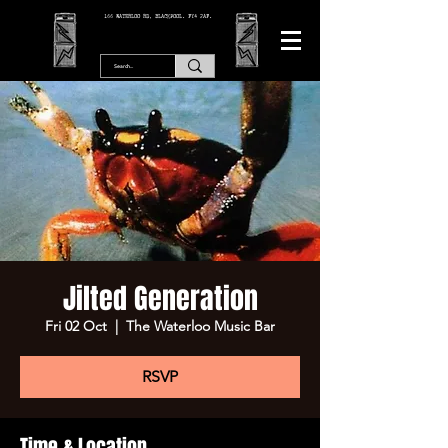
166 WATERLOO RD, BLACKPOOL. FY4 2AF.
Jilted Generation
Fri 02 Oct
  |  
The Waterloo Music Bar
RSVP
Time & Location