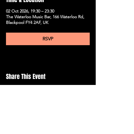
02 Oct 2026, 19:30 – 23:30
The Waterloo Music Bar, 166 Waterloo Rd,
Blackpool FY4 2AF, UK
RSVP
Share This Event