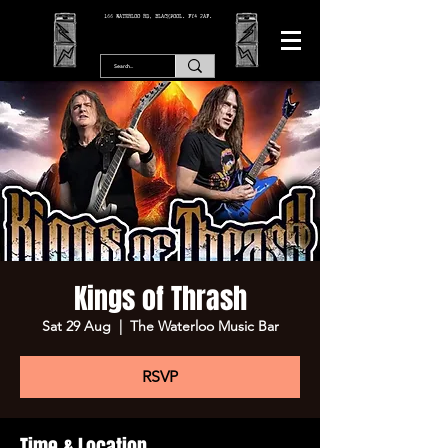
166 WATERLOO RD, BLACKPOOL. FY4 2AF.
Kings of Thrash
Sat 29 Aug
  |  
The Waterloo Music Bar
RSVP
Time & Location