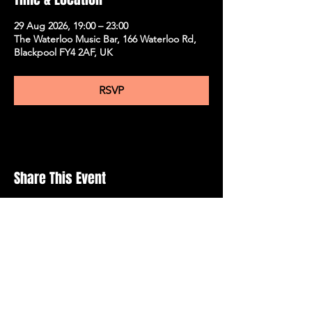
29 Aug 2026, 19:00 – 23:00
The Waterloo Music Bar, 166 Waterloo Rd,
Blackpool FY4 2AF, UK
RSVP
Share This Event