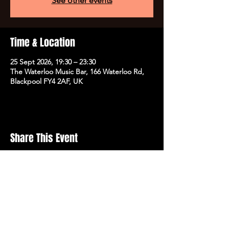
See other events
Time & Location
25 Sept 2026, 19:30 – 23:30
The Waterloo Music Bar, 166 Waterloo Rd,
Blackpool FY4 2AF, UK
Share This Event