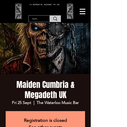
166 WATERLOO RD, BLACKPOOL. FY4 2AF.
Maiden Cumbria &
Megadeth UK
Fri 25 Sept
  |  
The Waterloo Music Bar
Registration is closed