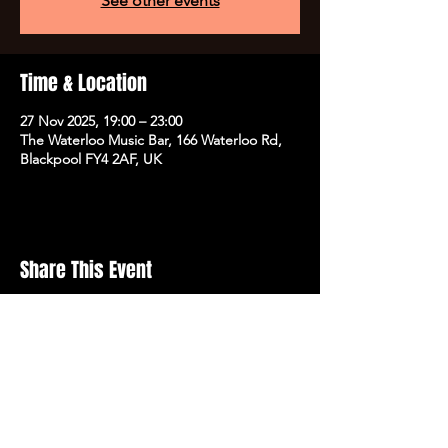
See other events
Time & Location
27 Nov 2025, 19:00 – 23:00
The Waterloo Music Bar, 166 Waterloo Rd,
Blackpool FY4 2AF, UK
Share This Event