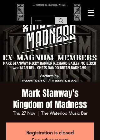
166 WATERLOO RD, BLACKPOOL. FY4 2AF.
Mark Stanway's
Kingdom of Madness
Thu 27 Nov
  |  
The Waterloo Music Bar
Registration is closed