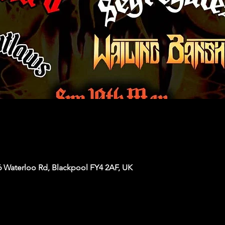
6 Waterloo Rd, Blackpool FY4 2AF, UK