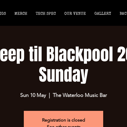
IGS
MERCH
TECH SPEC
OUR VENUE
GALLERY
BAC
eep til Blackpool 
Sunday
Sun 10 May
  |  
The Waterloo Music Bar
Registration is closed
See other events