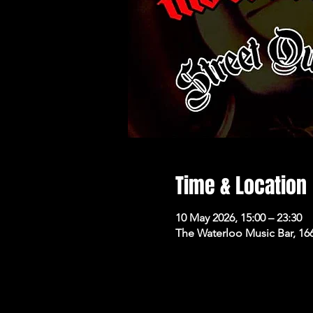
Time & Location
10 May 2026, 15:00 – 23:30
The Waterloo Music Bar, 16