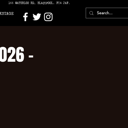
166 WATERLOO RD, BLACKPOOL. FY4 2AF.
KSTAGE
2026 -