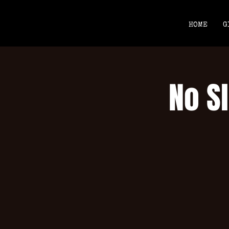
HOME
G
No Sl