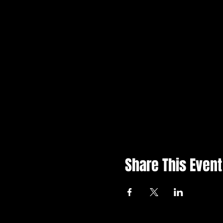
Share This Event