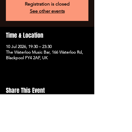
Registration is closed
See other events
Time & Location
10 Jul 2026, 19:30 – 23:30
The Waterloo Music Bar, 166 Waterloo Rd,
Blackpool FY4 2AF, UK
Share This Event