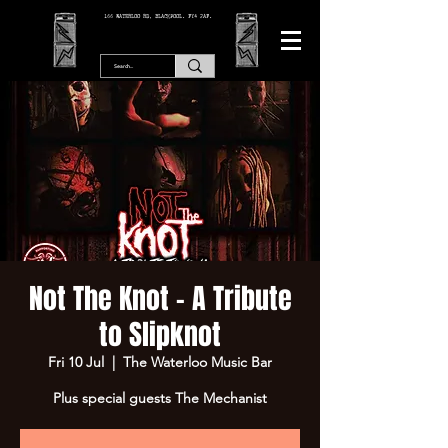
166 WATERLOO RD, BLACKPOOL. FY4 2AF.
Not The Knot - A Tribute
to Slipknot
Fri 10 Jul
  |  
The Waterloo Music Bar
Plus special guests The Mechanist