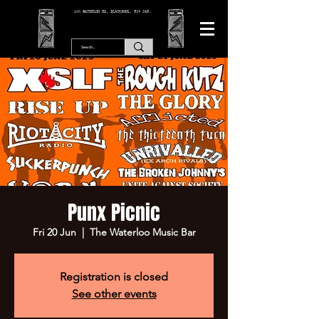
166 WATERLOO RD, BLACKPOOL. FY4 2AF.
Punx Picnic
Fri 20 Jun
  |  
The Waterloo Music Bar
Registration is closed
See other events