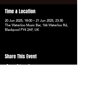
Time & Location
20 Jun 2025, 18:00 – 21 Jun 2025, 23:30
The Waterloo Music Bar, 166 Waterloo Rd,
Blackpool FY4 2AF, UK
Share This Event