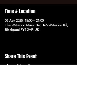
Time & Location
06 Apr 2025, 15:00 – 21:00
The Waterloo Music Bar, 166 Waterloo Rd,
Blackpool FY4 2AF, UK
Share This Event