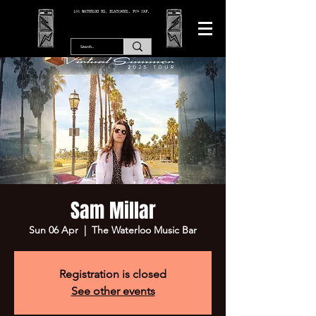
166 WATERLOO RD, BLACKPOOL. FY4 2AF.
Sam Millar
Sun 06 Apr
  |  
The Waterloo Music Bar
Registration is closed
See other events