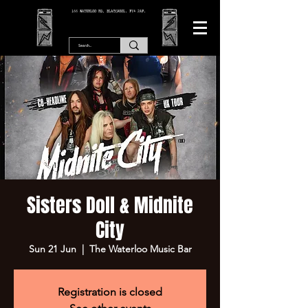
166 WATERLOO RD, BLACKPOOL. FY4 2AF.
Sisters Doll & Midnite
City
Sun 21 Jun
  |  
The Waterloo Music Bar
Registration is closed