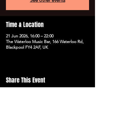
See other events
Time & Location
21 Jun 2026, 16:00 – 22:00
The Waterloo Music Bar, 166 Waterloo Rd,
Blackpool FY4 2AF, UK
Share This Event