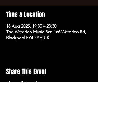
Time & Location
16 Aug 2025, 19:30 – 23:30
The Waterloo Music Bar, 166 Waterloo Rd,
Blackpool FY4 2AF, UK
Share This Event