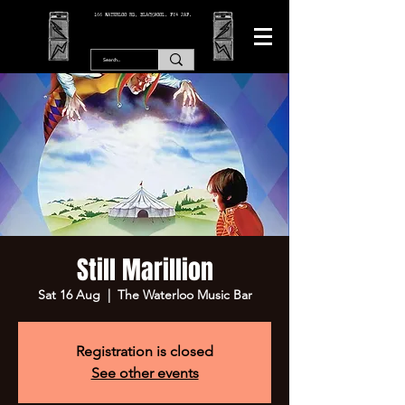
166 WATERLOO RD, BLACKPOOL. FY4 2AF.
Still Marillion
Sat 16 Aug
  |  
The Waterloo Music Bar
Registration is closed
See other events