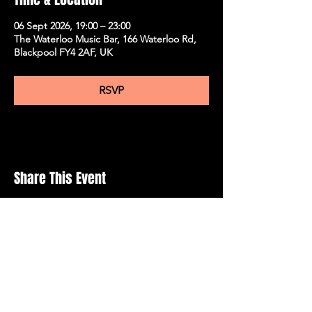
06 Sept 2026, 19:00 – 23:00
The Waterloo Music Bar, 166 Waterloo Rd,
Blackpool FY4 2AF, UK
RSVP
Share This Event