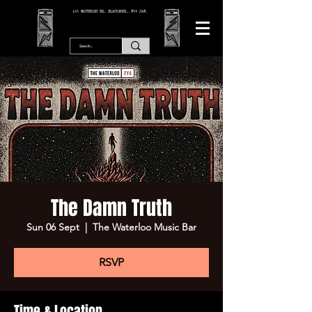
166 WATERLOO RD, BLACKPOOL. FY4 2AF.
The Damn Truth
Sun 06 Sept
  |  
The Waterloo Music Bar
RSVP
Time & Location