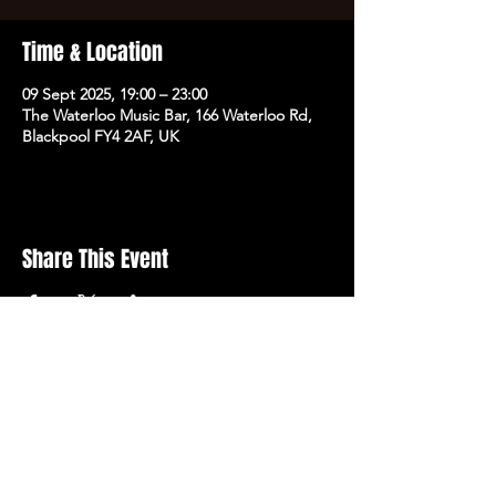
Time & Location
09 Sept 2025, 19:00 – 23:00
The Waterloo Music Bar, 166 Waterloo Rd,
Blackpool FY4 2AF, UK
Share This Event