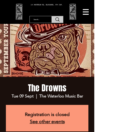
166 WATERLOO RD, BLACKPOOL. FY4 2AF.
The Drowns
Tue 09 Sept
  |  
The Waterloo Music Bar
Registration is closed
See other events