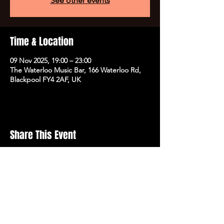
See other events
Time & Location
09 Nov 2025, 19:00 – 23:00
The Waterloo Music Bar, 166 Waterloo Rd,
Blackpool FY4 2AF, UK
Share This Event