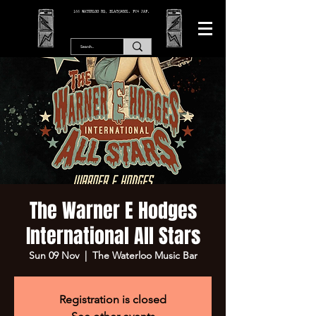
166 WATERLOO RD, BLACKPOOL. FY4 2AF.
The Warner E Hodges
International All Stars
Sun 09 Nov
  |  
The Waterloo Music Bar
Registration is closed