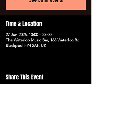
See other events
Time & Location
27 Jun 2026, 13:00 – 23:00
The Waterloo Music Bar, 166 Waterloo Rd,
Blackpool FY4 2AF, UK
Share This Event