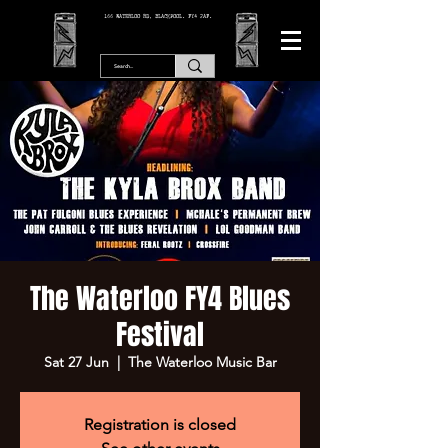
166 WATERLOO RD, BLACKPOOL. FY4 2AF.
The Waterloo FY4 Blues
Festival
Sat 27 Jun
  |  
The Waterloo Music Bar
Registration is closed