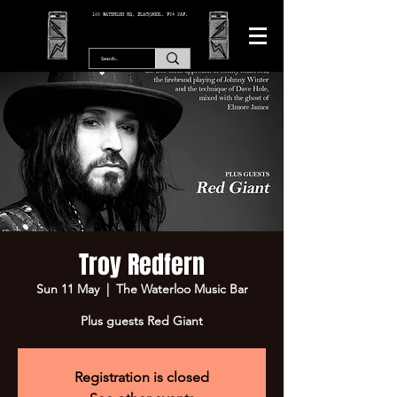
166 WATERLOO RD, BLACKPOOL. FY4 2AF.
Troy Redfern
Sun 11 May
  |  
The Waterloo Music Bar
Plus guests Red Giant
Registration is closed