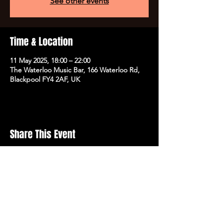
See other events
Time & Location
11 May 2025, 18:00 – 22:00
The Waterloo Music Bar, 166 Waterloo Rd,
Blackpool FY4 2AF, UK
Share This Event