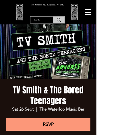
166 WATERLOO RD, BLACKPOOL. FY4 2AF.
TV Smith & The Bored
Teenagers
Sat 26 Sept
  |  
The Waterloo Music Bar
RSVP