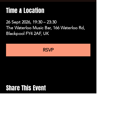
Time & Location
26 Sept 2026, 19:30 – 23:30
The Waterloo Music Bar, 166 Waterloo Rd,
Blackpool FY4 2AF, UK
RSVP
Share This Event