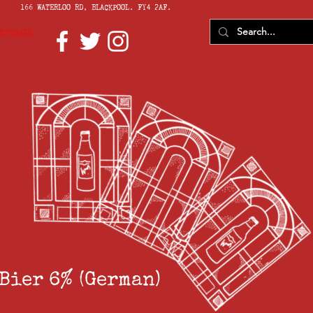
166 WATERLOO RD, BLACKPOOL. FY4 2AF.
KSTAGE
Bier 6% (German)