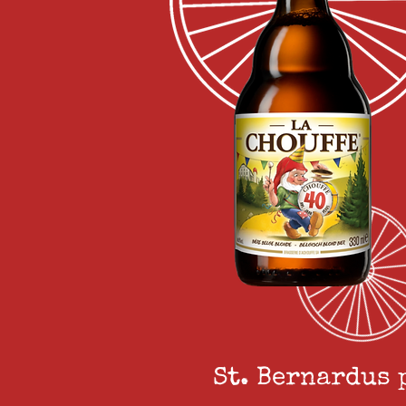
St. Bernardus 