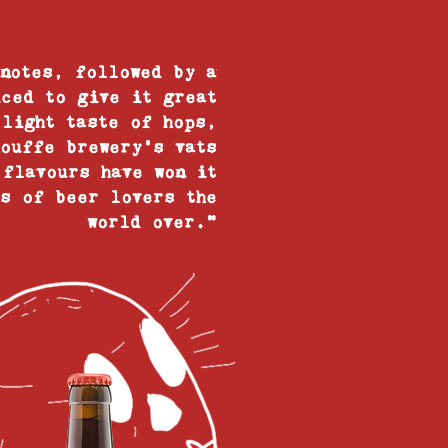
 notes, followed by a
iced to give it great
 light taste of hops,
houffe brewery’s vats
 flavours have won it
ts of beer lovers the
world over."