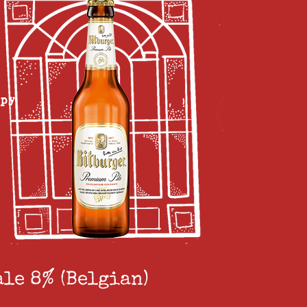
ppy
ale 8% (Belgian)