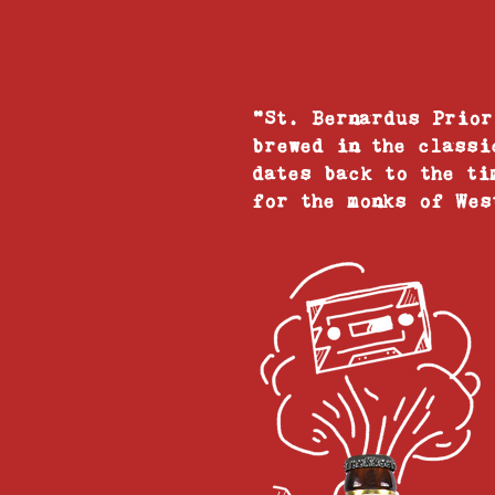
"St. Bernardus Prior
brewed in the classi
dates back to the ti
for the monks of Wes