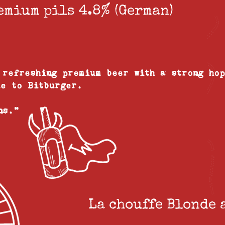
emium pils 4.8% (German)
 refreshing premium beer with a strong ho
ue to Bitburger.
ans."
La chouffe Blonde 