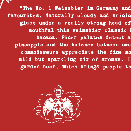
“The No. 1 Weissbier in Germany and
favourites. Naturally cloudy and shinin
glass under a really strong head of
mouthful this weissbier classic 
banana. Finer palates detect a
pineapple and the balance between sw
connoisseurs appreciate the fine n
mild but sparkling mix of aromas. I
garden beer, which brings people to