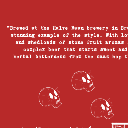
"Brewed at the Halve Maan brewery in Br
stunning example of the style. With lo
and shedloads of stone fruit aromas 
complex beer that starts sweet and
herbal bitterness from the saaz hop t