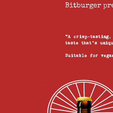
Bitburger pr
"A crisp-tasting,
taste that's uniq
Suitable for veg