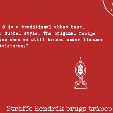
 8 is a traditional abbey beer,
c dubbel style. The original recipe
mes when we still brewed under licence
tvleteren."
Straffe Hendrik brugs tripep