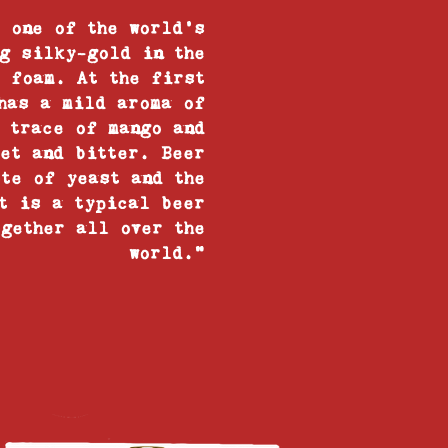
 one of the world’s
g silky-gold in the
 foam. At the first
has a mild aroma of
 trace of mango and
eet and bitter. Beer
ote of yeast and the
t is a typical beer
gether all over the
world.”