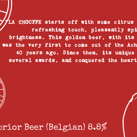
"LA CHOUFFE starts off with some citrus
refreshing touch, pleasantly sp
brightness. This golden beer, with its
was the very first to come out of the Ac
40 years ago. Since then, its unique
several awards, and conquered the hear
prior Beer (Belgian) 8.8%