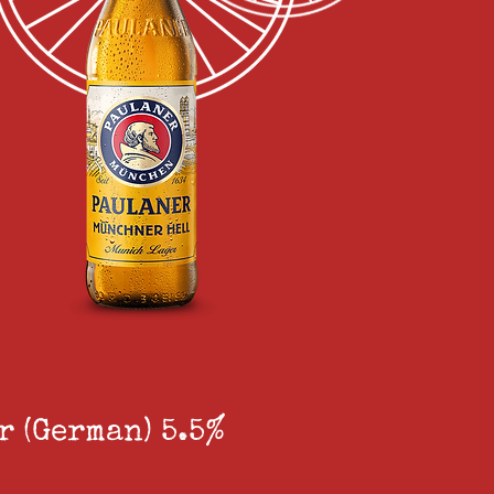
 (German) 5.5%