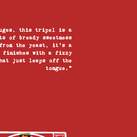
uges, this tripel is a
ts of bready sweetness
from the yeast, it’s a
 finishes with a fizzy
hat just leaps off the
tongue."