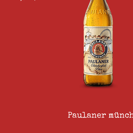
Paulaner münch