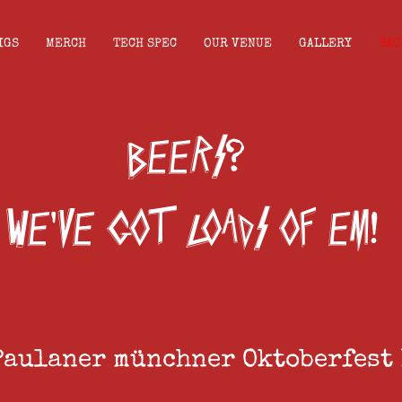
IGS
MERCH
TECH SPEC
OUR VENUE
GALLERY
BAC
beers
?
we
ve got loads of em
'
!
Paulaner münchner Oktoberfest 