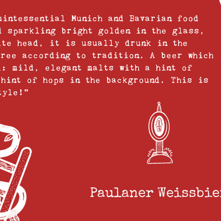
uintessential Munich and Bavarian food
d sparkling bright golden in the glass,
ite head, it is usually drunk in the
tree according to tradition. A beer which
l: mild, elegant malts with a hint of
 hint of hops in the background. This is
tyle!”
Paulaner Weissbier