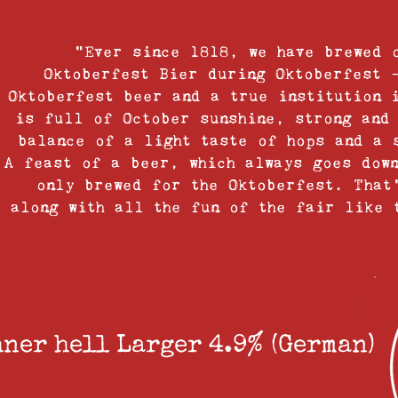
“Ever since 1818, we have brewed 
Oktoberfest Bier during Oktoberfest 
Oktoberfest beer and a true institution 
is full of October sunshine, strong and
balance of a light taste of hops and a 
A feast of a beer, which always goes dow
only brewed for the Oktoberfest. That
along with all the fun of the fair like 
ner hell Larger 4.9% (German)