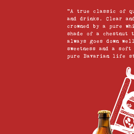
“A true classic of q
and drinks. Clear an
crowned by a pure wh
shade of a chestnut 
always goes down wel
sweetness and a soft
pure Bavarian life s