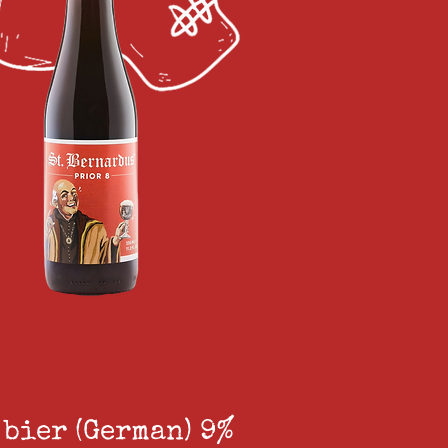
 bier (German) 9%