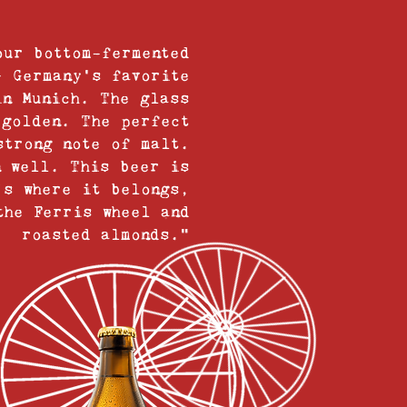
our bottom-fermented
– Germany’s favorite
in Munich. The glass
 golden. The perfect
strong note of malt.
n well. This beer is
’s where it belongs,
the Ferris wheel and
roasted almonds.”