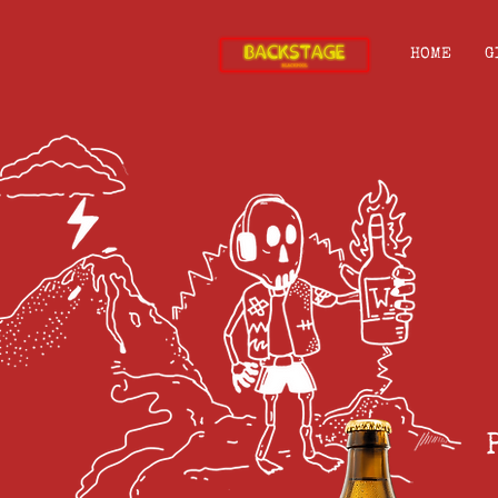
HOME
G