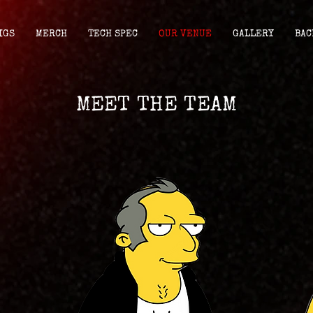
IGS
MERCH
TECH SPEC
OUR VENUE
GALLERY
BAC
MEET THE TEAM