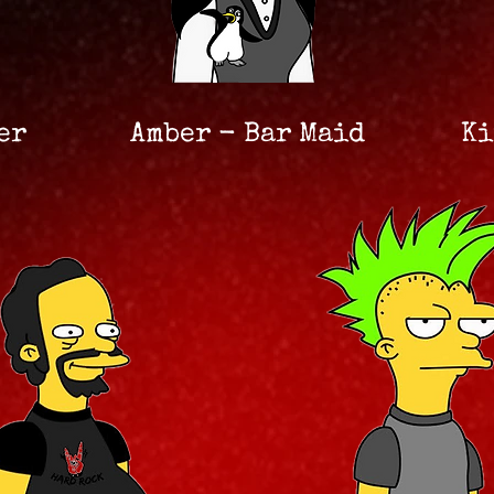
er
Amber - Bar Maid
Ki