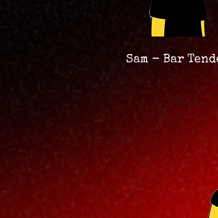
Sam - Bar Tend