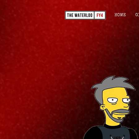
HOME
G