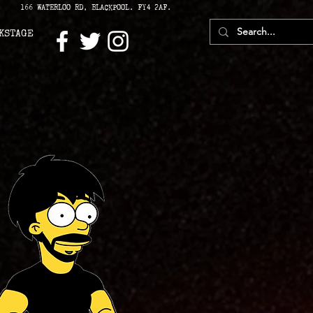
166 WATERLOO RD, BLACKPOOL. FY4 2AF.
KSTAGE