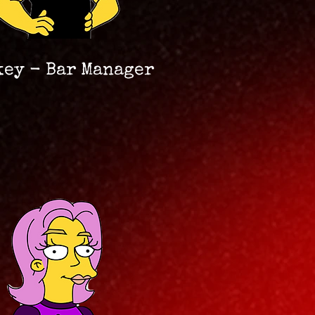
key - Bar Manager