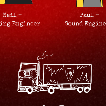
Neil -
Paul -
ting Engineer
Sound Engin