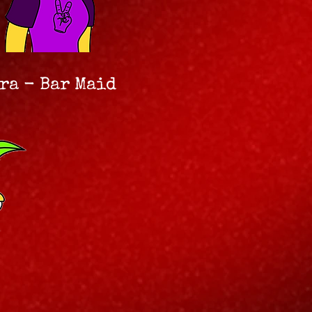
ra - Bar Maid