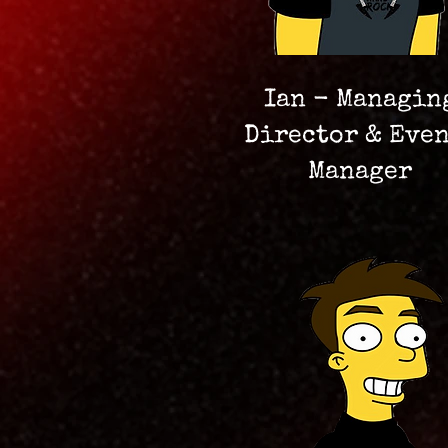
Ian - Managin
Director & Eve
Manager