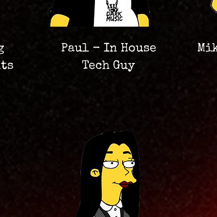
g
Paul - In House
Mi
nts
Tech Guy