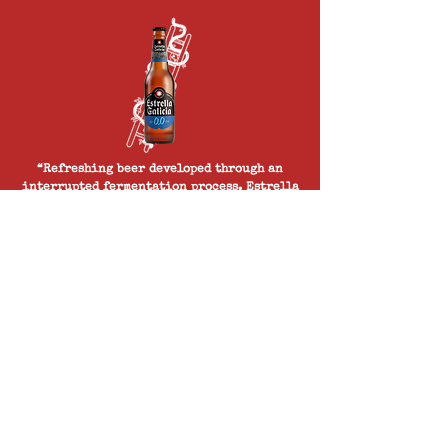
“Refreshing beer developed through an
interrupted fermentation process. Estrella
Galicia 0.0, our delicious alcohol free
beer, boasts the golden colour of a typical
Pilsner style beer. Estrella Galicia 0.0 is a
top brand in the world of alcohol free beer
and motor racing.”