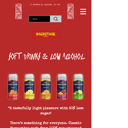
166 WATERLOO RD, BLACKPOOL. FY4 2AF.
soft drinks
low alcohol
&
“A tastefully light pleasure with 30% less
sugar!
There’s something for everyone. Classic