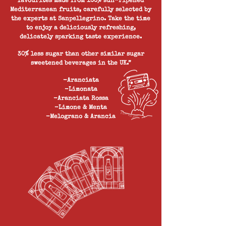
favourites made from 100% sun-ripened
Mediterranean fruits, carefully selected by
the experts at Sanpellegrino. Take the time
to enjoy a deliciously refreshing,
delicately sparking taste experience.
30% less sugar than other similar sugar
sweetened beverages in the UK.”
-Aranciata
-Limonata
-Aranciata Rossa
-Limone & Menta
-Melograno & Arancia