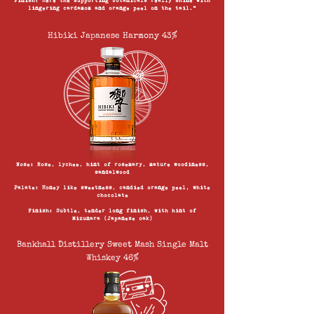
Finish: Here the supporting botanicals really shine with
lingering cardamom and orange peel on the tail.”
Hibiki Japanese Harmony 43%
Nose: Rose, lychee, hint of rosemary, mature woodiness,
sandalwood
Palate: Honey like sweetness, candied orange peel, white
chocolate
Finish: Subtle, tender long finish, with hint of
Mizunara (Japanese oak)
Bankhall Distillery Sweet Mash Single Malt
Whiskey 46%