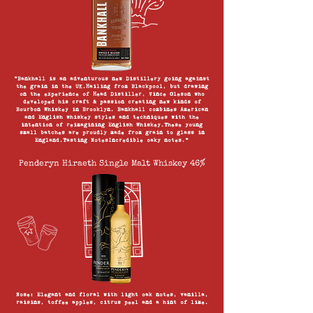
“Bankhall is an adventurous new Distillery going against
the grain in the UK.Hailing from Blackpool, but drawing
on the experience of Head Distiller, Vince Oleson who
developed his craft & passion creating new kinds of
Bourbon Whiskey in Brooklyn. Bankhall combines American
and English whiskey styles and techniques with the
intention of reimagining English Whiskey.These young
small batches are proudly made from grain to glass in
England.Tasting NotesIncredible oaky notes.”
Penderyn Hiraeth Single Malt Whiskey 46%
Nose: Elegant and floral with light oak notes, vanilla,
raisins, toffee apples, citrus peel and a hint of lime.