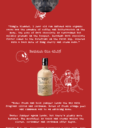
“Single blended, 5 year old rum infused with organic
cacao has the essence of coffee and butterscotch on the
nose, the echo of dark chocolate is restrained but
solidly present in the bouquet. Decadent dark chocolate
flavor comes to the forefront on the first sip, layered
with a back note of Bing cherry and cream soda.”
Bathtub Gin 43.3%
“Nose: Fresh and bold juniper leads the way with
fragrant citrus and cardamom. Notes of fresh orange peel
and cinnamon add to an enticing nose.
Taste: Juniper again leads, but there’s plenty more
besides. The mouthfeel is thick and creamy whilst the
cloves, coriander and cardamom offer depth.