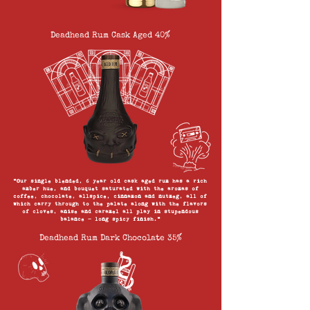
Deadhead Rum Cask Aged 40%
“Our single blended, 6 year old cask aged rum has a rich
amber hue, and bouquet saturated with the aromas of
coffee, chocolate, allspice, cinnamon and nutmeg, all of
which carry through to the palate along with the flavors
of cloves, anise and caramel all play in stupendous
balance — long spicy finish.”
Deadhead Rum Dark Chocolate 35%