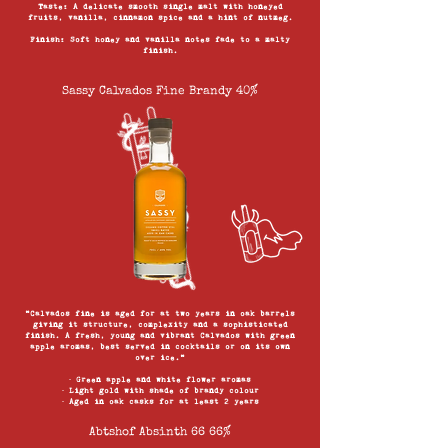
Taste: A delicate smooth single malt with honeyed
fruits, vanilla, cinnamon spice and a hint of nutmeg.
Finish: Soft honey and vanilla notes fade to a malty
finish.
Sassy Calvados Fine Brandy 40%
“Calvados fine is aged for at two years in oak barrels
giving it structure, complexity and a sophisticated
finish. A fresh, young and vibrant Calvados with green
apple aromas, best served in cocktails or on its own
over ice.”
∙ Green apple and white flower aromas
∙ Light gold with shade of brandy colour
∙ Aged in oak casks for at least 2 years
Abtshof Absinth 66 66%