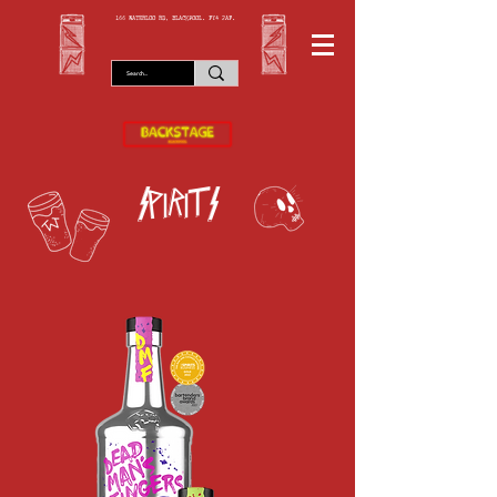
166 WATERLOO RD, BLACKPOOL. FY4 2AF.
spirits