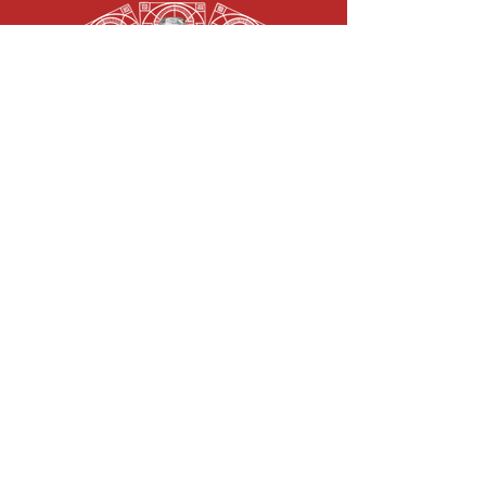
“It was banned for a long time, now it can be restored.
Absinthe was and is the epitome of the art scene in
France in the twenties. Artists like van Gogh, Oscar
Wilde and Edgar Allen Poe were inspired by this cult
drink to create new masterpieces.
With absinthe 66 ® the Abtshof brings culture and myth
to life again. Each pharmacist bottle is labeled and
sealed in a laborious process. That makes every bottle
unique. With anise, fennel, wormwood and other herbs it
gets its unmistakable taste. A must for connoisseurs and
for extraordinary parties.”
100,000 Scovilles Naga Chilli Vodka 40%