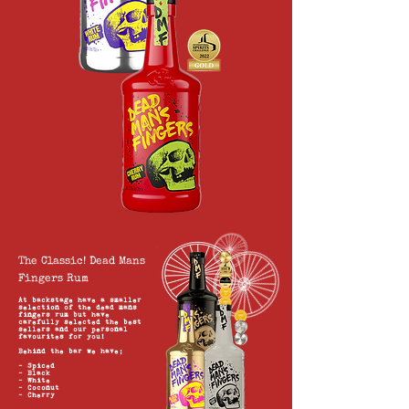
The Classic! Dead Mans
Fingers Rum
At backstage have a smaller
selection of the dead mans
fingers rum but have
carefully selected the best
sellers and our personal
favourites for you!
Behind
the bar we have;
- Spiced
- Black
- White
- Coconut
- Cherry