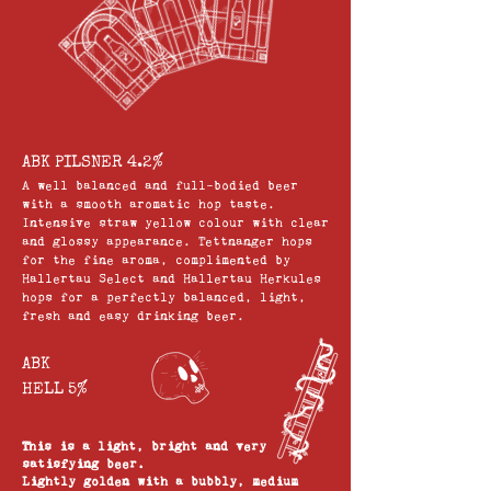
ABK PILSNER 4.2%
A well balanced and full-bodied beer
with a smooth aromatic hop taste.
Intensive straw yellow colour with clear
and glossy appearance. Tettnanger hops
for the fine aroma, complimented by
Hallertau Select and Hallertau Herkules
hops for a perfectly balanced, light,
fresh and easy drinking beer.
ABK
HELL 5%
This is a light, bright and very
satisfying beer.
Lightly golden with a bubbly, medium