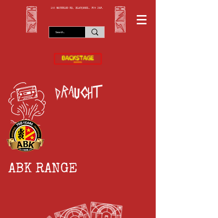
166 WATERLOO RD, BLACKPOOL. FY4 2AF.
draught
ABK RANGE