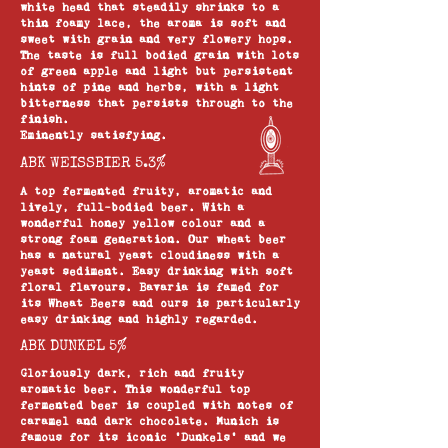
white head that steadily shrinks to a
thin foamy lace, the aroma is soft and
sweet with grain and very flowery hops.
The taste is full bodied grain with lots
of green apple and light but persistent
hints of pine and herbs, with a light
bitterness that persists through to the
finish.
Eminently satisfying.
ABK WEISSBIER 5.3%
A top fermented fruity, aromatic and
lively, full-bodied beer. With a
wonderful honey yellow colour and a
strong foam generation. Our wheat beer
has a natural yeast cloudiness with a
yeast sediment. Easy drinking with soft
floral flavours. Bavaria is famed for
its Wheat Beers and ours is particularly
easy drinking and highly regarded.
ABK DUNKEL 5%
Gloriously dark, rich and fruity
aromatic beer. This wonderful top
fermented beer is coupled with notes of
caramel and dark chocolate. Munich is
famous for its iconic ‘Dunkels’ and we