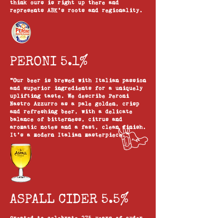
think ours is right up there and
represents ABK’s roots and regionality.
PERONI 5.1%
"Our beer is brewed with Italian passion
and superior ingredients for a uniquely
uplifting taste. We describe Peroni
Nastro Azzurro as a pale golden, crisp
and refreshing beer, with a delicate
balance of bitterness, citrus and
aromatic notes and a fast, clean finish.
It’s a modern Italian masterpiece."
ASPALL CIDER 5.5%