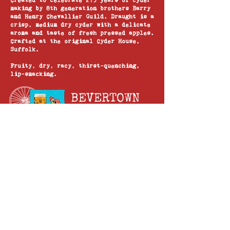
Created to celebrate 275 years of cyder
making by 8th generation brothers Barry
and Henry Chevallier Guild. Draught is a
crisp, medium dry cyder with a delicate
aroma and taste of fresh pressed apples.
Crafted at the original Cyder House,
Suffolk.
Fruity, dry, racy, thirst-quenching,
lip-smacking.
BEVERTOWN
NECK OIL 4.3%
The light and zingy taste of Neck Oil is
the perfect place to start your craft
beer journey. We’ve created a perfect
balance of hop flavours to deliver an
extra special taste.
The name Neck Oil comes from our founder
Logan fondly remembering his grandad
stating he was off down the pub to 'oil
his neck' with a pint.