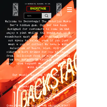
166 WATERLOO RD, BLACKPOOL. FY4 2AF.
Welcome to Backstage! The Waterloo Music
Bar's hidden gem. Our bar has been
designed for customers to come in and
enjoy a pint whilst the bands set up &
soundcheck next door, a free and chilled
out space to relax, even if you just
want a cup of coffee! We have a wide
selection of beers, ales, spirits,
ciders & soft drinks for you to choose
from. Delicious food is also available
from the burgerhein kitchen right next
door, upon request we will provide you
with a menu!
Our weekly opening times are as
followed;
Monday/Tuesday - CLOSED
Wednesday/Thursday - 5pm
Friday/Saturday - 3pm
Sunday - 1pm
Come down, say hello and enjoy a pint!