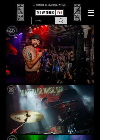
166 WATERLOO RD, BLACKPOOL. FY4 2AF.