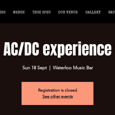
IGS
MERCH
TECH SPEC
OUR VENUE
GALLERY
BAC
AC/DC experience
Sun 18 Sept
  |  
Waterloo Music Bar
Registration is closed
See other events