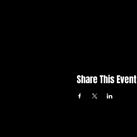
Share This Event