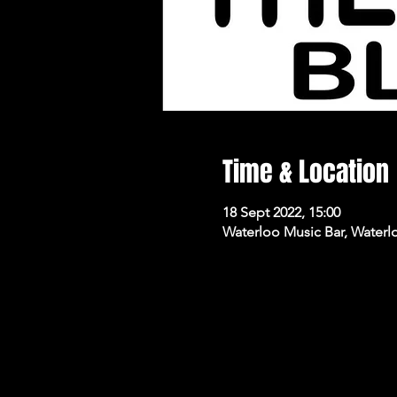
Time & Location
18 Sept 2022, 15:00
Waterloo Music Bar, Waterl