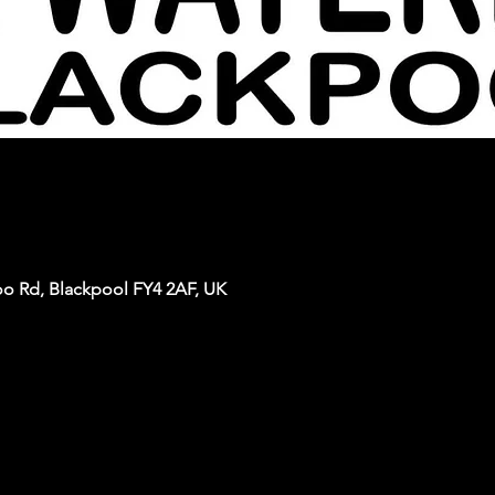
oo Rd, Blackpool FY4 2AF, UK