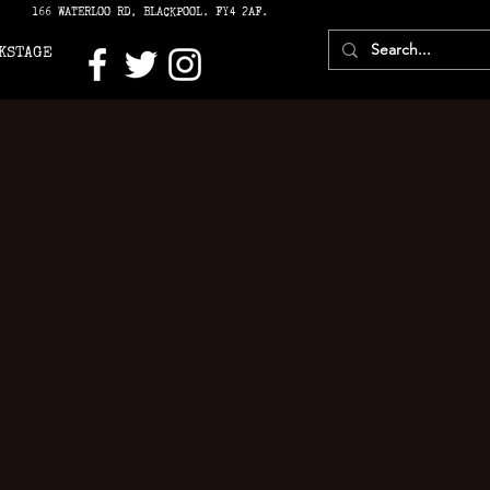
166 WATERLOO RD, BLACKPOOL. FY4 2AF.
KSTAGE