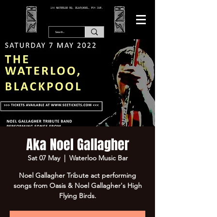
166 WATERLOO RD, BLACKPOOL. FY4 2AF.
Aka Noel Gallagher
Sat 07 May
  |  
Waterloo Music Bar
Noel Gallagher Tribute act performing
songs from Oasis & Noel Gallagher's High
Flying Birds.