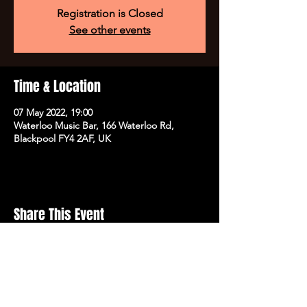
Registration is Closed
See other events
Time & Location
07 May 2022, 19:00
Waterloo Music Bar, 166 Waterloo Rd,
Blackpool FY4 2AF, UK
Share This Event