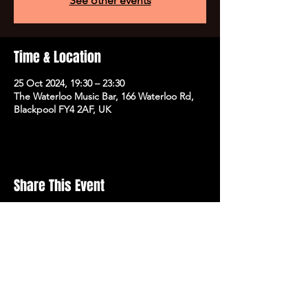
See other events
Time & Location
25 Oct 2024, 19:30 – 23:30
The Waterloo Music Bar, 166 Waterloo Rd,
Blackpool FY4 2AF, UK
Share This Event