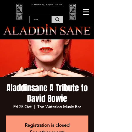
166 WATERLOO RD, BLACKPOOL. FY4 2AF.
Aladdinsane A Tribute to
David Bowie
Fri 25 Oct
  |  
The Waterloo Music Bar
Registration is closed