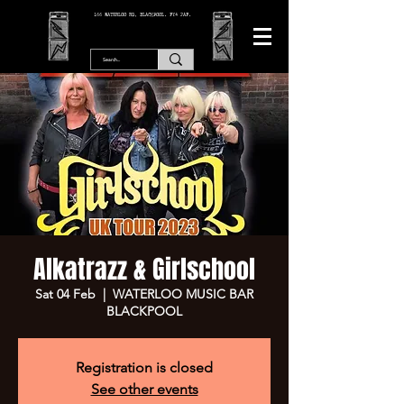
166 WATERLOO RD, BLACKPOOL. FY4 2AF.
Alkatrazz & Girlschool
Sat 04 Feb
  |  
WATERLOO MUSIC BAR
BLACKPOOL
Registration is closed
See other events