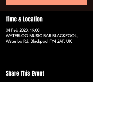
Time & Location
04 Feb 2023, 19:00
WATERLOO MUSIC BAR BLACKPOOL,
Waterloo Rd, Blackpool FY4 2AF, UK
Share This Event