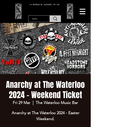
166 WATERLOO RD, BLACKPOOL. FY4 2AF.
Anarchy at The Waterloo
2024 - Weekend Ticket
Fri 29 Mar
  |  
The Waterloo Music Bar
Anarchy at The Waterloo 2024 - Easter
Weekend.