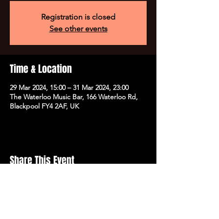
Registration is closed
See other events
Time & Location
29 Mar 2024, 15:00 – 31 Mar 2024, 23:00
The Waterloo Music Bar, 166 Waterloo Rd,
Blackpool FY4 2AF, UK
Share This Event