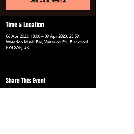
See other events
Time & Location
06 Apr 2023, 18:00 – 09 Apr 2023, 23:59
Waterloo Music Bar, Waterloo Rd, Blackpool
FY4 2AF, UK
Share This Event