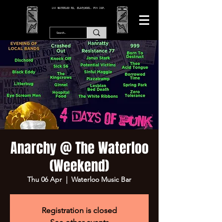
166 WATERLOO RD, BLACKPOOL. FY4 2AF.
Anarchy @ The Waterloo
(Weekend)
Thu 06 Apr
  |  
Waterloo Music Bar
Registration is closed