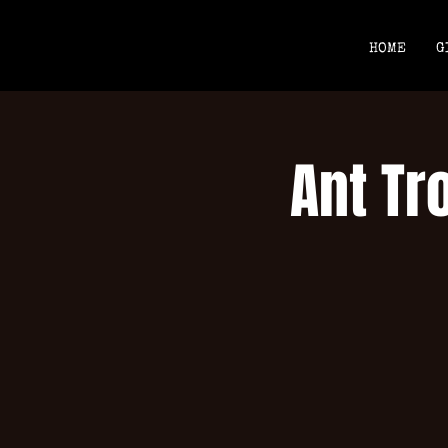
HOME
G
Ant Tr