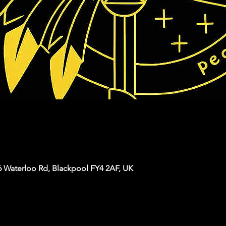
6 Waterloo Rd, Blackpool FY4 2AF, UK