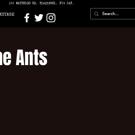
166 WATERLOO RD, BLACKPOOL. FY4 2AF.
KSTAGE
he Ants