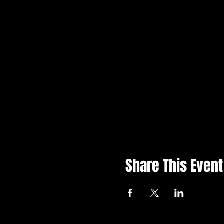
Share This Event