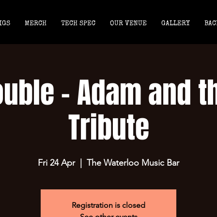
IGS
MERCH
TECH SPEC
OUR VENUE
GALLERY
BAC
ouble - Adam and t
Tribute
Fri 24 Apr
  |  
The Waterloo Music Bar
Registration is closed
See other events