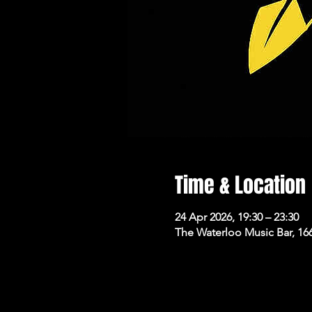
Time & Location
24 Apr 2026, 19:30 – 23:30
The Waterloo Music Bar, 16