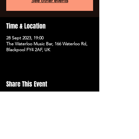
See other events
Time & Location
28 Sept 2023, 19:00
The Waterloo Music Bar, 166 Waterloo Rd,
Blackpool FY4 2AF, UK
Share This Event