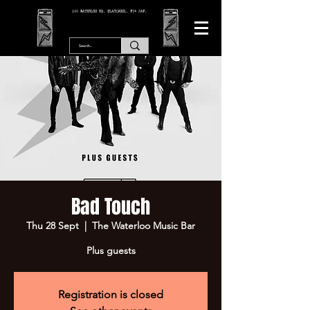
166 WATERLOO RD, BLACKPOOL. FY4 2AF.
Bad Touch
Thu 28 Sept
  |  
The Waterloo Music Bar
Plus guests
Registration is closed