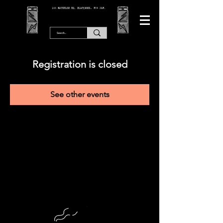
166 WATERLOO RD, BLACKPOOL. FY4 2AF.
Registration is closed
See other events