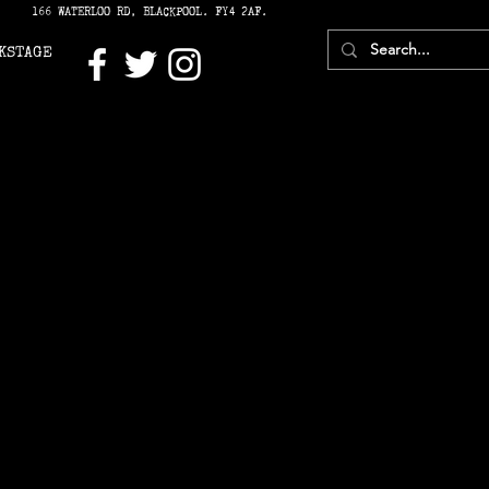
166 WATERLOO RD, BLACKPOOL. FY4 2AF.
KSTAGE