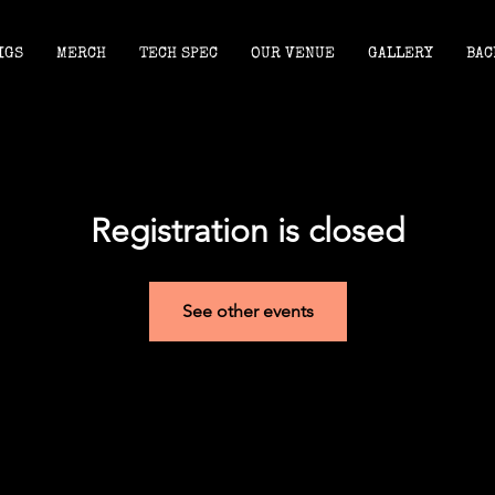
IGS
MERCH
TECH SPEC
OUR VENUE
GALLERY
BAC
Registration is closed
See other events