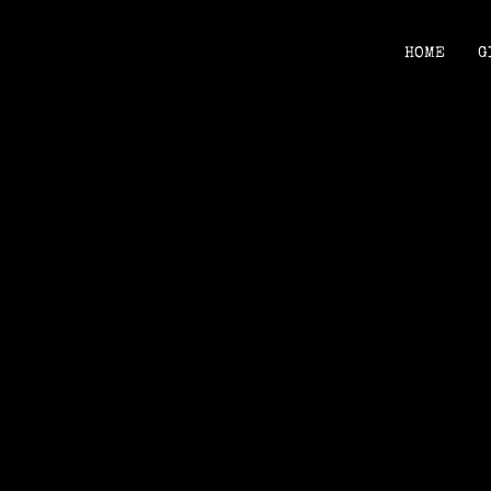
HOME
G