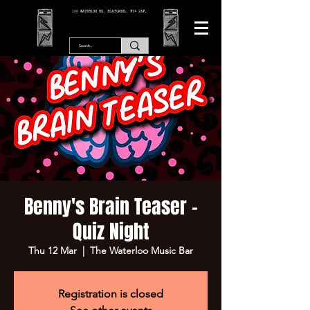
166 WATERLOO RD, BLACKPOOL. FY4 2AF.
Benny's Brain Teaser -
Quiz Night
Thu 12 Mar
  |  
The Waterloo Music Bar
Registration is closed