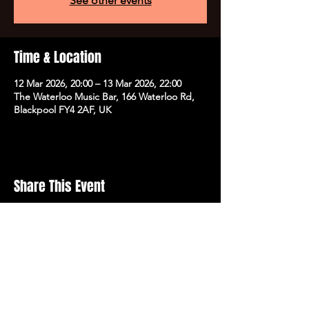
See other events
Time & Location
12 Mar 2026, 20:00 – 13 Mar 2026, 22:00
The Waterloo Music Bar, 166 Waterloo Rd,
Blackpool FY4 2AF, UK
Share This Event