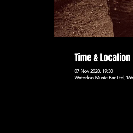
Time & Location
07 Nov 2020, 19:30
Waterloo Music Bar Ltd, 16