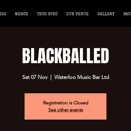
IGS
MERCH
TECH SPEC
OUR VENUE
GALLERY
BAC
BLACKBALLED
Sat 07 Nov
  |  
Waterloo Music Bar Ltd
Registration is Closed
See other events