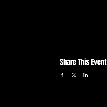
Share This Event