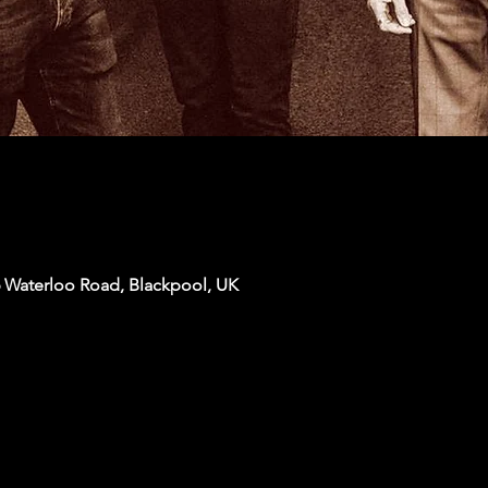
6 Waterloo Road, Blackpool, UK