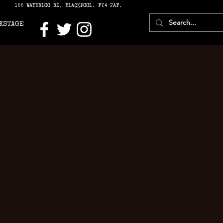
166 WATERLOO RD, BLACKPOOL. FY4 2AF.
KSTAGE