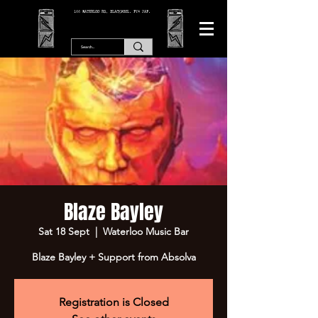
166 WATERLOO RD, BLACKPOOL. FY4 2AF.
Blaze Bayley
Sat 18 Sept
  |  
Waterloo Music Bar
Blaze Bayley + Support from Absolva
Registration is Closed