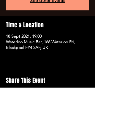
See other events
Time & Location
18 Sept 2021, 19:00
Waterloo Music Bar, 166 Waterloo Rd,
Blackpool FY4 2AF, UK
Share This Event