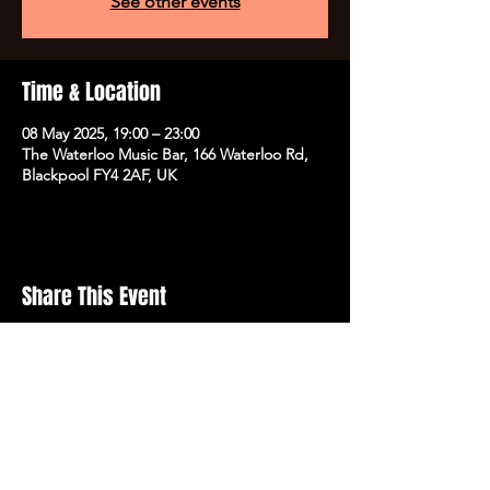
See other events
Time & Location
08 May 2025, 19:00 – 23:00
The Waterloo Music Bar, 166 Waterloo Rd,
Blackpool FY4 2AF, UK
Share This Event