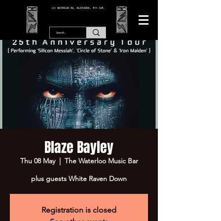
166 WATERLOO RD, BLACKPOOL. FY4 2AF.
Blaze Bayley
Thu 08 May
  |  
The Waterloo Music Bar
plus guests White Raven Down
Registration is closed