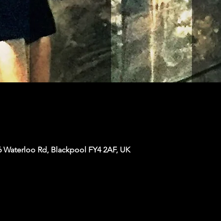
6 Waterloo Rd, Blackpool FY4 2AF, UK