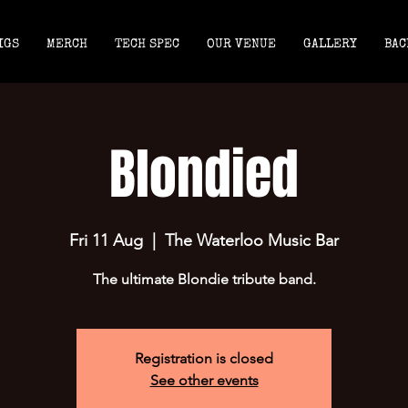
IGS
MERCH
TECH SPEC
OUR VENUE
GALLERY
BAC
Blondied
Fri 11 Aug
  |  
The Waterloo Music Bar
The ultimate Blondie tribute band.
Registration is closed
See other events