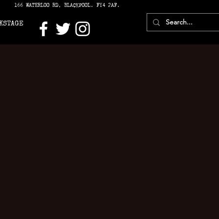
166 WATERLOO RD, BLACKPOOL. FY4 2AF.
KSTAGE