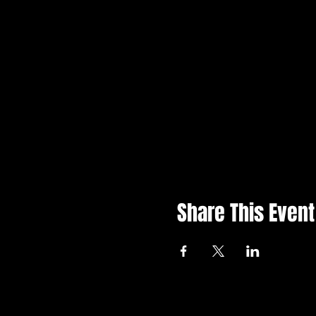
Share This Event