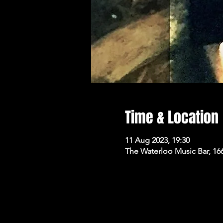
Time & Location
11 Aug 2023, 19:30
The Waterloo Music Bar, 16