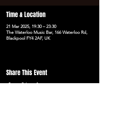
Time & Location
21 Mar 2025, 19:30 – 23:30
The Waterloo Music Bar, 166 Waterloo Rd,
Blackpool FY4 2AF, UK
Share This Event