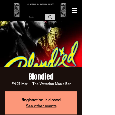
166 WATERLOO RD, BLACKPOOL. FY4 2AF.
Blondied
Fri 21 Mar
  |  
The Waterloo Music Bar
Registration is closed
See other events