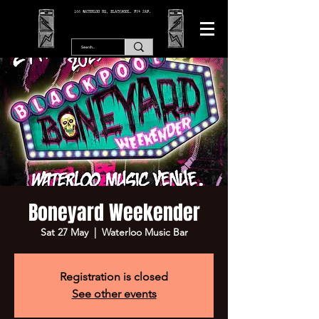
166 WATERLOO RD, BLACKPOOL. FY4 2AF.
Boneyard Weekender
Sat 27 May
  |  
Waterloo Music Bar
Registration is closed
See other events