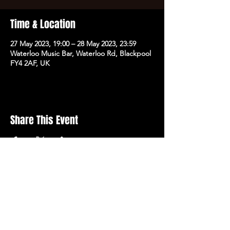
Time & Location
27 May 2023, 19:00 – 28 May 2023, 23:59
Waterloo Music Bar, Waterloo Rd, Blackpool
FY4 2AF, UK
Share This Event