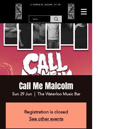
166 WATERLOO RD, BLACKPOOL. FY4 2AF.
Call Me Malcolm
Sun 29 Jun
  |  
The Waterloo Music Bar
Registration is closed
See other events