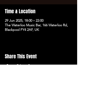
Time & Location
29 Jun 2025, 18:00 – 22:00
The Waterloo Music Bar, 166 Waterloo Rd,
Blackpool FY4 2AF, UK
Share This Event